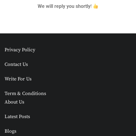
We will reply you shortly
!
Privacy Policy
Contact Us
Write For Us
Term & Conditions
About Us
Latest Posts
Blogs