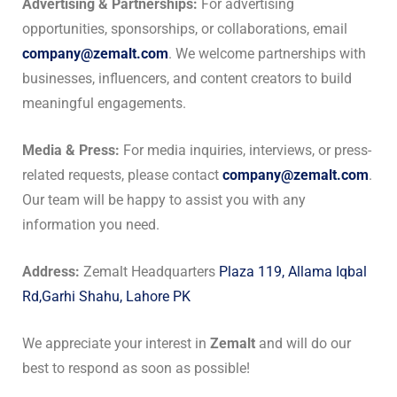
Advertising & Partnerships:
For advertising
opportunities, sponsorships, or collaborations, email
company@zemalt.com
. We welcome partnerships with
businesses, influencers, and content creators to build
meaningful engagements.
Media & Press:
For media inquiries, interviews, or press-
related requests, please contact
company@zemalt.com
.
Our team will be happy to assist you with any
information you need.
Address:
Zemalt Headquarters
Plaza 119, Allama Iqbal
Rd,Garhi Shahu, Lahore PK
We appreciate your interest in
Zemalt
and will do our
best to respond as soon as possible!