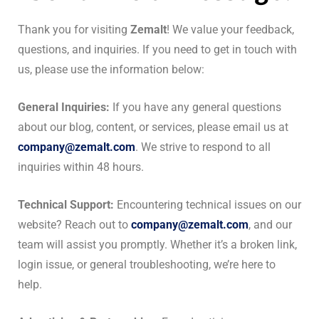
Thank you for visiting
Zemalt
! We value your feedback,
questions, and inquiries. If you need to get in touch with
us, please use the information below:
General Inquiries:
If you have any general questions
about our blog, content, or services, please email us at
company@zemalt.com
. We strive to respond to all
inquiries within 48 hours.
Technical Support:
Encountering technical issues on our
website? Reach out to
company@zemalt.com
, and our
team will assist you promptly. Whether it’s a broken link,
login issue, or general troubleshooting, we’re here to
help.