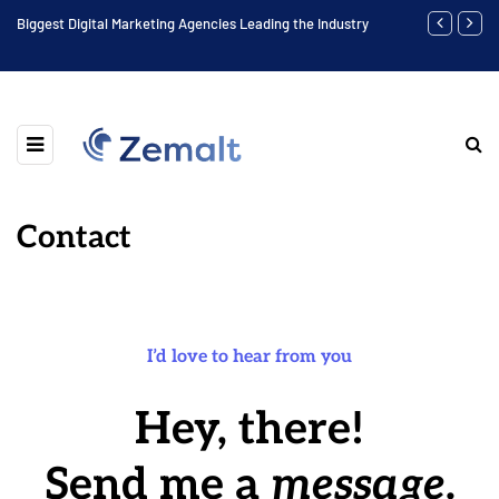
Biggest Digital Marketing Agencies Leading the Industry
Find the Bes
Contact
I’d love to hear from you
Hey, there!
Send me a
message
.