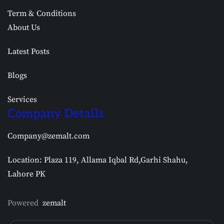
Term & Conditions
About Us
Latest Posts
Blogs
Services
Company Details
Company@zemalt.com
Location: Plaza 119, Allama Iqbal Rd,Garhi Shahu,
Lahore PK
Powered
zemalt