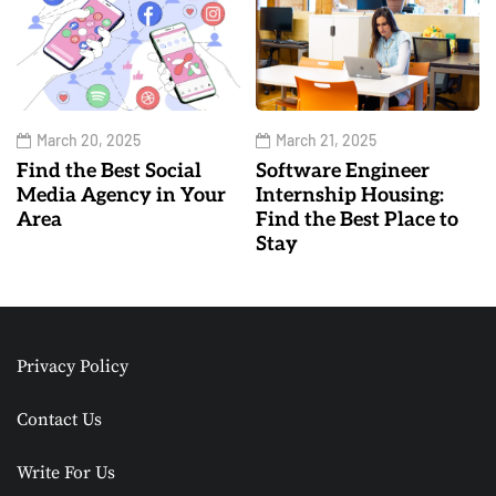
March 20, 2025
March 21, 2025
Find the Best Social
Software Engineer
Media Agency in Your
Internship Housing:
Area
Find the Best Place to
Stay
Privacy Policy
Contact Us
Write For Us