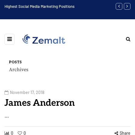
Highest Social Media Marketing Positions
Biggest Digit
POSTS
Archives
November 17, 2018
James Anderson
…
0
0
Share