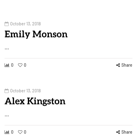
October 13, 2018
Emily Monson
…
0
0
Share
October 13, 2018
Alex Kingston
…
0
0
Share