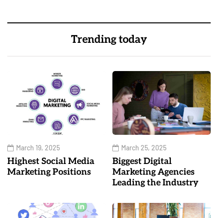
Trending today
March 19, 2025
March 25, 2025
Highest Social Media
Biggest Digital
Marketing Positions
Marketing Agencies
Leading the Industry