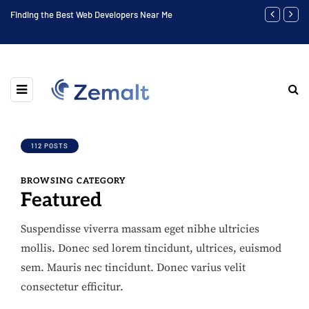
 Near Me
Highest Social Media Marketing Positions
112 POSTS
BROWSING CATEGORY
Featured
Suspendisse viverra massam eget nibhe ultricies
mollis. Donec sed lorem tincidunt, ultrices, euismod
sem. Mauris nec tincidunt. Donec varius velit
consectetur efficitur.