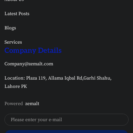
Latest Posts
Blogs
Services
Company Details
Company@zemalt.com
Location: Plaza 119, Allama Iqbal Rd,Garhi Shahu,
Lahore PK
Powered
zemalt