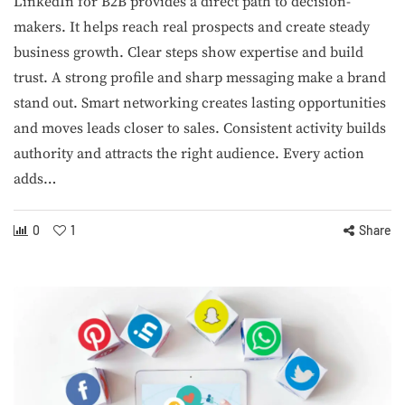
LinkedIn for B2B provides a direct path to decision-
makers. It helps reach real prospects and create steady
business growth. Clear steps show expertise and build
trust. A strong profile and sharp messaging make a brand
stand out. Smart networking creates lasting opportunities
and moves leads closer to sales. Consistent activity builds
authority and attracts the right audience. Every action
adds…
0
1
Share