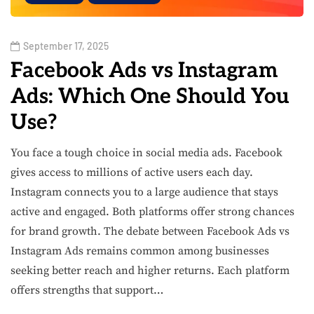
September 17, 2025
Facebook Ads vs Instagram
Ads: Which One Should You
Use?
You face a tough choice in social media ads. Facebook
gives access to millions of active users each day.
Instagram connects you to a large audience that stays
active and engaged. Both platforms offer strong chances
for brand growth. The debate between Facebook Ads vs
Instagram Ads remains common among businesses
seeking better reach and higher returns. Each platform
offers strengths that support…