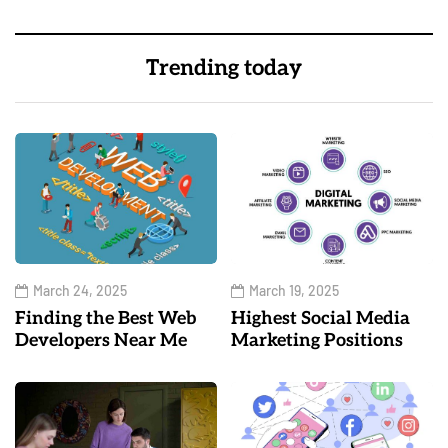
Trending today
March 24, 2025
March 19, 2025
Finding the Best Web
Highest Social Media
Developers Near Me
Marketing Positions