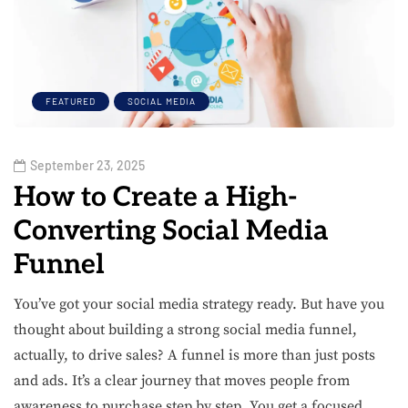
FEATURED
SOCIAL MEDIA
September 23, 2025
How to Create a High-
Converting Social Media
Funnel
You’ve got your social media strategy ready. But have you
thought about building a strong social media funnel,
actually, to drive sales? A funnel is more than just posts
and ads. It’s a clear journey that moves people from
awareness to purchase step by step. You get a focused