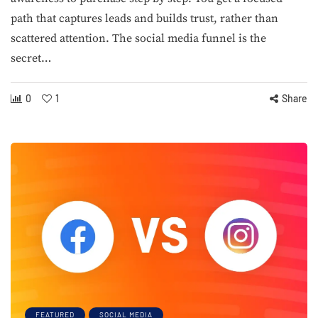
path that captures leads and builds trust, rather than
scattered attention. The social media funnel is the
secret…
0
1
Share
FEATURED
SOCIAL MEDIA