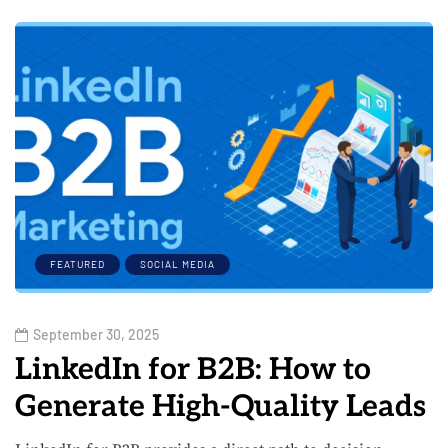
FEATURED
SOCIAL MEDIA
September 30, 2025
LinkedIn for B2B: How to
Generate High-Quality Leads