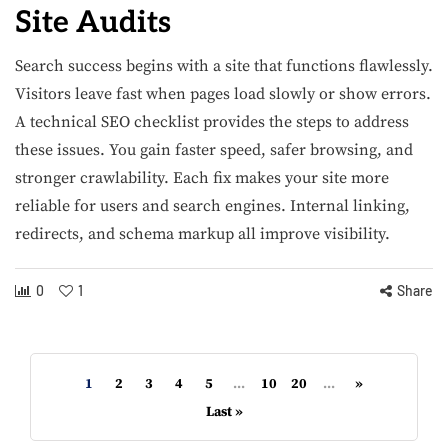
Site Audits
Search success begins with a site that functions flawlessly.
Visitors leave fast when pages load slowly or show errors.
A technical SEO checklist provides the steps to address
these issues. You gain faster speed, safer browsing, and
stronger crawlability. Each fix makes your site more
reliable for users and search engines. Internal linking,
redirects, and schema markup all improve visibility.
0
1
Share
1
2
3
4
5
...
10
20
...
»
Last »