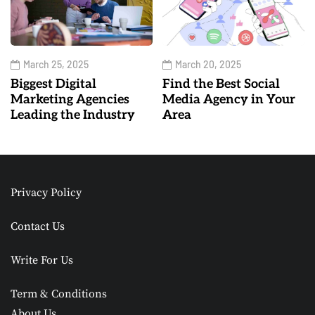
March 25, 2025
March 20, 2025
Biggest Digital
Find the Best Social
Marketing Agencies
Media Agency in Your
Leading the Industry
Area
Privacy Policy
Contact Us
Write For Us
Term & Conditions
About Us