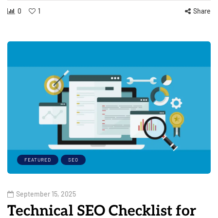
0
1
Share
FEATURED
SEO
September 15, 2025
Technical SEO Checklist for