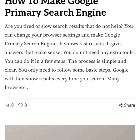
How To Make Google
Primary Search Engine​
Are you tired of slow search results that do not help? You
can change your browser settings and make Google
Primary Search Engine. It shows fast results. It gives
answers that make sense. You do not need any extra tools.
You can do it in a few steps. The process is simple and
clear. You only need to follow some basic steps. Google
will then show results every time you search. Many
browsers…
0
0
Share