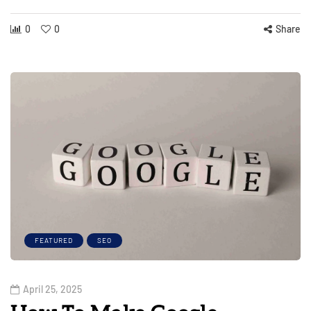
0
0
Share
FEATURED
SEO
April 25, 2025