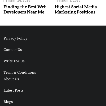
March 24, 2025
March 19, 2025
Finding the Best Web
Highest Social Media
Developers Near Me
Marketing Positions
Privacy Policy
Contact Us
Write For Us
Term & Conditions
About Us
Latest Posts
Blogs