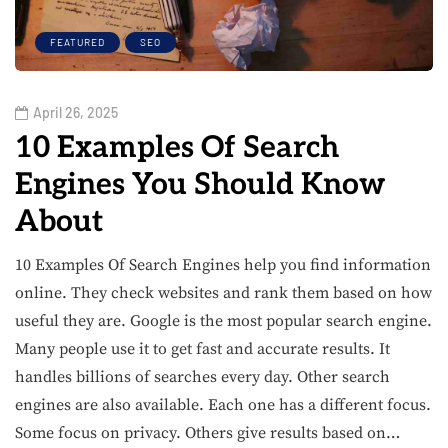
FEATURED
SEO
April 26, 2025
10 Examples Of Search
Engines You Should Know
About
10 Examples Of Search Engines help you find information
online. They check websites and rank them based on how
useful they are. Google is the most popular search engine.
Many people use it to get fast and accurate results. It
handles billions of searches every day. Other search
engines are also available. Each one has a different focus.
Some focus on privacy. Others give results based on…