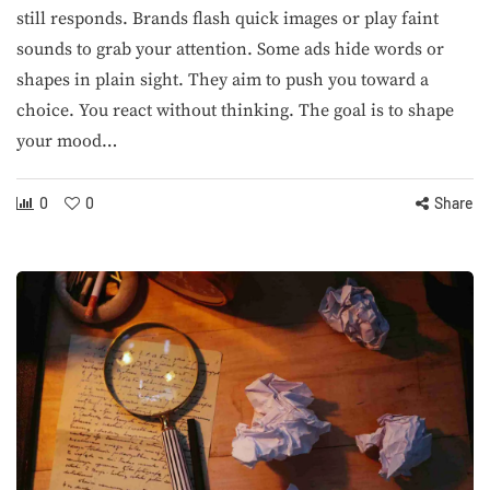
still responds. Brands flash quick images or play faint
sounds to grab your attention. Some ads hide words or
shapes in plain sight. They aim to push you toward a
choice. You react without thinking. The goal is to shape
your mood…
0
0
Share