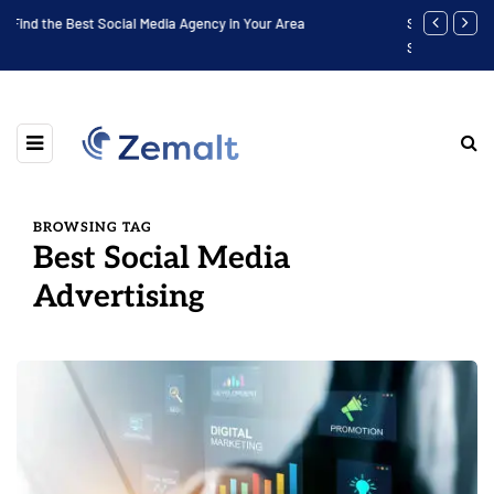
Software Engineer Internship Housing: Find the Best Place to
Finding the
Stay
BROWSING TAG
Best Social Media
Advertising