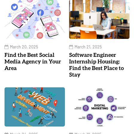
March 20, 2025
March 21, 2025
Find the Best Social
Software Engineer
Media Agency in Your
Internship Housing:
Area
Find the Best Place to
Stay