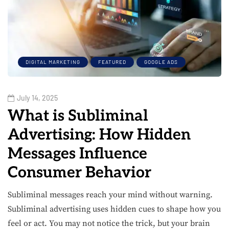
DIGITAL MARKETING
FEATURED
GOOGLE ADS
July 14, 2025
What is Subliminal
Advertising: How Hidden
Messages Influence
Consumer Behavior
Subliminal messages reach your mind without warning.
Subliminal advertising uses hidden cues to shape how you
feel or act. You may not notice the trick, but your brain