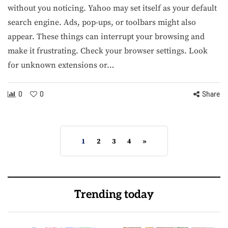
without you noticing. Yahoo may set itself as your default
search engine. Ads, pop-ups, or toolbars might also
appear. These things can interrupt your browsing and
make it frustrating. Check your browser settings. Look
for unknown extensions or…
0
0
Share
1
2
3
4
»
Trending today