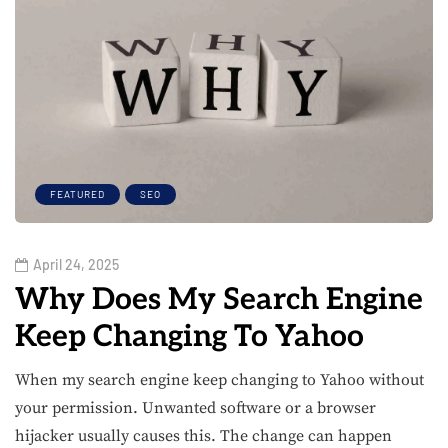
FEATURED
SEO
April 24, 2025
Why Does My Search Engine
Keep Changing To Yahoo​
When my search engine keep changing to Yahoo without
your permission. Unwanted software or a browser
hijacker usually causes this. The change can happen