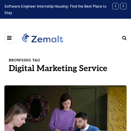
Software Engineer Internship Housing: Find the Best Place to
Finding the 
Stay
BROWSING TAG
Digital Marketing Service