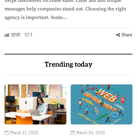
helps businesses increase sales. Clear ads and simple
messages help companies stand out. Choosing the right
agency is important. Some…
12131
1
Share
Trending today
March 21, 2025
March 24, 2025