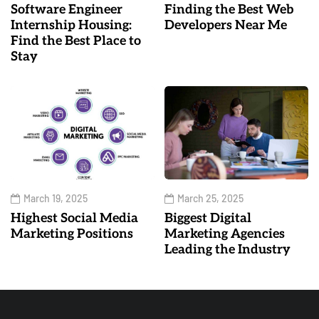
Software Engineer
Finding the Best Web
Internship Housing:
Developers Near Me
Find the Best Place to
Stay
March 19, 2025
March 25, 2025
Highest Social Media
Biggest Digital
Marketing Positions
Marketing Agencies
Leading the Industry