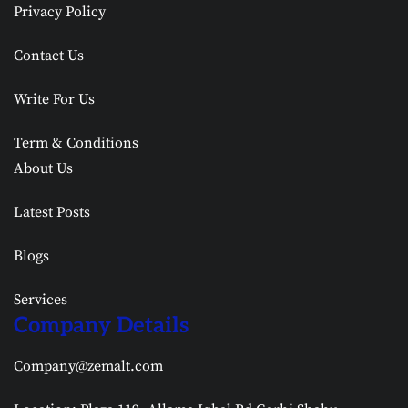
Privacy Policy
Contact Us
Write For Us
Term & Conditions
About Us
Latest Posts
Blogs
Services
Company Details
Company@zemalt.com