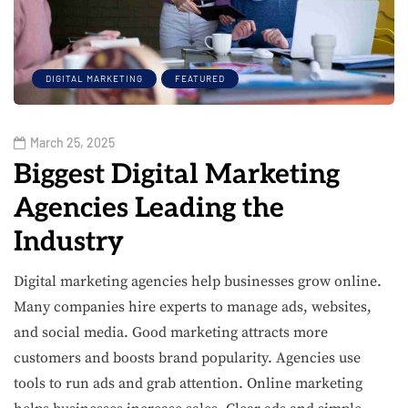
DIGITAL MARKETING
FEATURED
March 25, 2025
Biggest Digital Marketing
Agencies Leading the
Industry
Digital marketing agencies help businesses grow online.
Many companies hire experts to manage ads, websites,
and social media. Good marketing attracts more
customers and boosts brand popularity. Agencies use
tools to run ads and grab attention. Online marketing