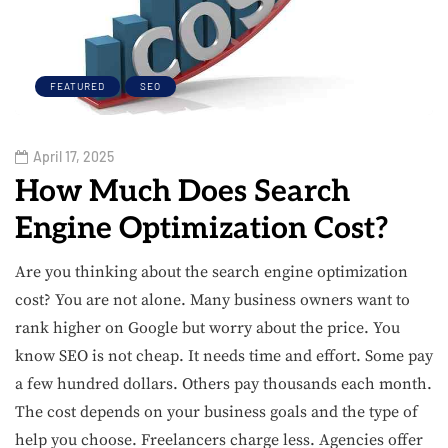
FEATURED
SEO
April 17, 2025
How Much Does Search
Engine Optimization Cost?
Are you thinking about the search engine optimization
cost? You are not alone. Many business owners want to
rank higher on Google but worry about the price. You
know SEO is not cheap. It needs time and effort. Some pay
a few hundred dollars. Others pay thousands each month.
The cost depends on your business goals and the type of
help you choose. Freelancers charge less. Agencies offer