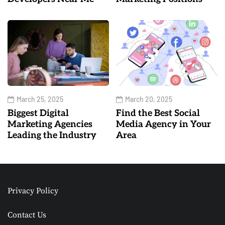
March 25, 2025
March 20, 2025
Biggest Digital
Find the Best Social
Marketing Agencies
Media Agency in Your
Leading the Industry
Area
Privacy Policy
Contact Us