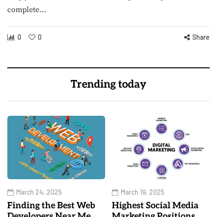
complete…
0
0
Share
Trending today
March 24, 2025
March 19, 2025
Finding the Best Web
Highest Social Media
Developers Near Me
Marketing Positions