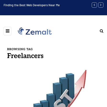
to
Finding the Best Web Developers Near Me
Highest Soci
BROWSING TAG
Freelancers