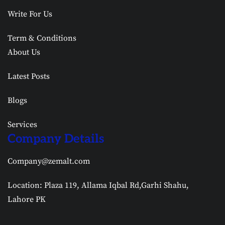
Write For Us
Term & Conditions
About Us
Latest Posts
Blogs
Services
Company Details
Company@zemalt.com
Location: Plaza 119, Allama Iqbal Rd,Garhi Shahu,
Lahore PK