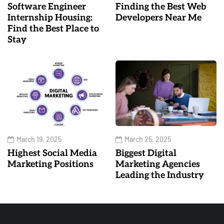
Software Engineer
Finding the Best Web
Internship Housing:
Developers Near Me
Find the Best Place to
Stay
March 19, 2025
March 25, 2025
Highest Social Media
Biggest Digital
Marketing Positions
Marketing Agencies
Leading the Industry