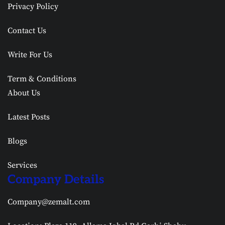
Privacy Policy
Contact Us
Write For Us
Term & Conditions
About Us
Latest Posts
Blogs
Services
Company Details
Company@zemalt.com