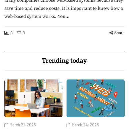
Many companies choose web-based systems because they
save time and reduce costs. It is important to know how a
web-based system works. You…
0
0
Share
Trending today
March 21, 2025
March 24, 2025