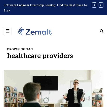
Software Engineer Internship Housing: Find the Best Place to
Finding the 
Stay
BROWSING TAG
healthcare providers