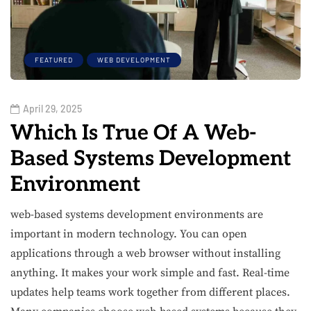
FEATURED
WEB DEVELOPMENT
April 29, 2025
Which Is True Of A Web-
Based Systems Development
Environment
web-based systems development environments are
important in modern technology. You can open
applications through a web browser without installing
anything. It makes your work simple and fast. Real-time
updates help teams work together from different places.