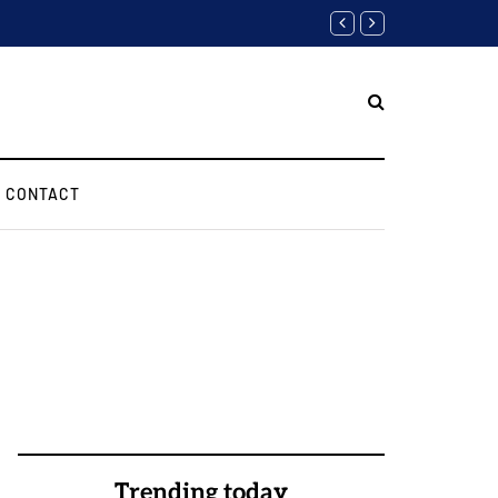
Software Engineer Inter
CONTACT
Trending today