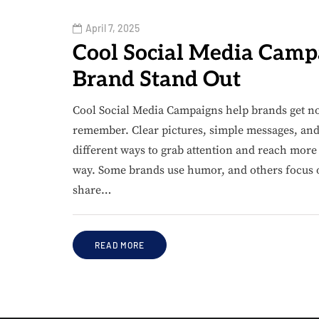
April 7, 2025
Cool Social Media Camp
Brand Stand Out
Cool Social Media Campaigns help brands get no
remember. Clear pictures, simple messages, and 
different ways to grab attention and reach more
way. Some brands use humor, and others focus 
share…
READ MORE