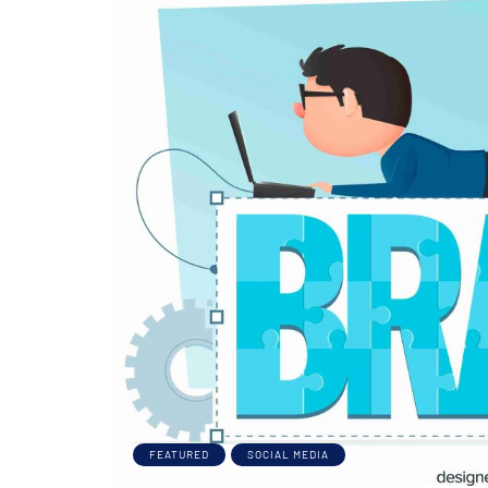
FEATURED
SOCIAL MEDIA