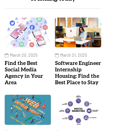
March 20, 2025
March 21, 2025
Find the Best
Software Engineer
Social Media
Internship
Agency in Your
Housing: Find the
Area
Best Place to Stay