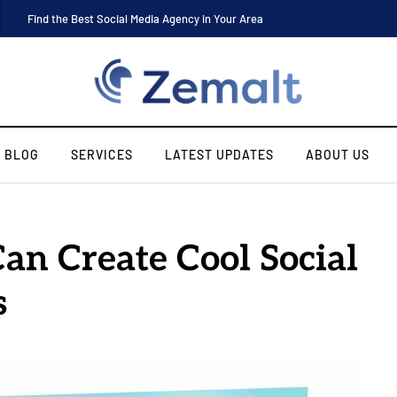
Find the Best Social Media Agency in Your Area
BLOG
SERVICES
LATEST UPDATES
ABOUT US
an Create Cool Social
s