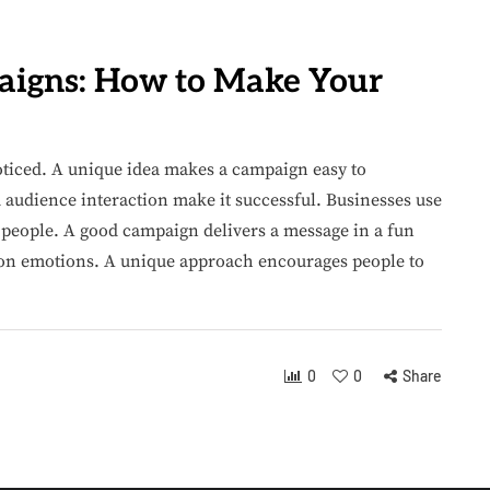
aigns: How to Make Your
ticed. A unique idea makes a campaign easy to
audience interaction make it successful. Businesses use
 people. A good campaign delivers a message in a fun
on emotions. A unique approach encourages people to
0
0
Share