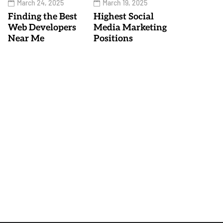
March 24, 2025
March 19, 2025
Finding the Best
Highest Social
Web Developers
Media Marketing
Near Me
Positions