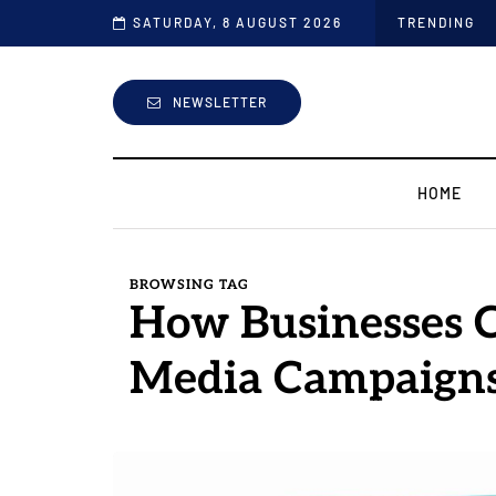
the Industry
SATURDAY, 8 AUGUST 2026
TRENDING
NEWSLETTER
HOME
BROWSING TAG
How Businesses C
Media Campaign