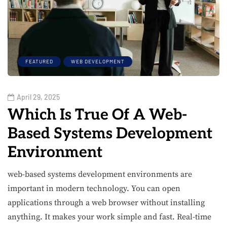
FEATURED
WEB DEVELOPMENT
April 29, 2025
Which Is True Of A Web-
Based Systems Development
Environment
web-based systems development environments are
important in modern technology. You can open
applications through a web browser without installing
anything. It makes your work simple and fast. Real-time