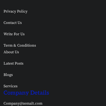
Privacy Policy
Contact Us
Write For Us
Term & Conditions
About Us
Latest Posts
Blogs
Services
Company Details
Company@zemalt.com