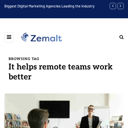
Biggest Digital Marketing Agencies Leading the Industry
Find the Bes
BROWSING TAG
It helps remote teams work
better