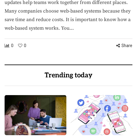
updates help teams work together from different places.
Many companies choose web-based systems because they
save time and reduce costs. It is important to know how a
web-based system works. You…
0
0
Share
Trending today