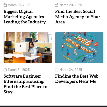
March 25, 2025
March 20, 2025
Biggest Digital
Find the Best Social
Marketing Agencies
Media Agency in Your
Leading the Industry
Area
March 21, 2025
March 24, 2025
Software Engineer
Finding the Best Web
Internship Housing:
Developers Near Me
Find the Best Place to
Stay