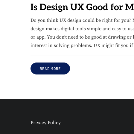
Is Design UX Good for M
Do you think UX design could be right for you? 
design makes digital tools simple and easy to us
or app. You don’t need to be good at drawing o
interest in solving problems. UX might fit you i
READ MORE
Privacy Policy