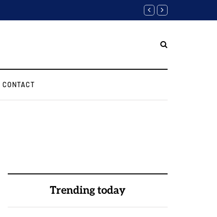
Biggest Digital Marketing A
CONTACT
Trending today