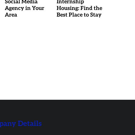
Social Media
Internship
Agency in Your
Housing: Find the
Area
Best Place to Stay
any Details