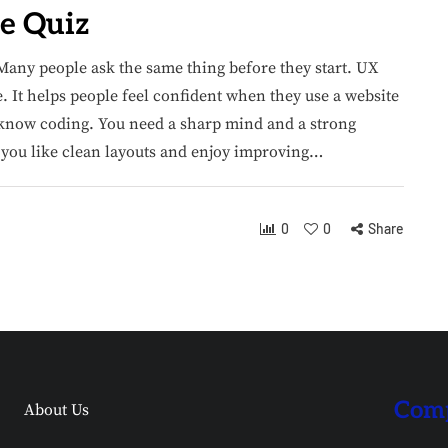
e Quiz
Many people ask the same thing before they start. UX
e. It helps people feel confident when they use a website
r know coding. You need a sharp mind and a strong
f you like clean layouts and enjoy improving…
0
0
Share
Comp
About Us