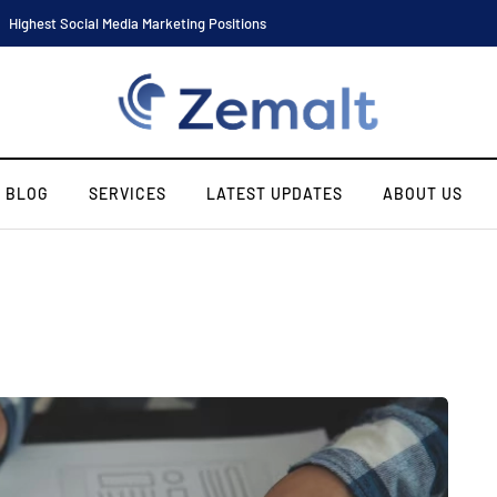
Highest Social Media Marketing Positions
BLOG
SERVICES
LATEST UPDATES
ABOUT US