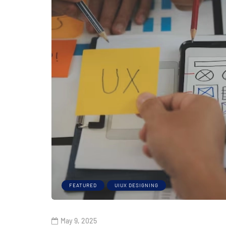
FEATURED
UIUX DESIGNING
May 9, 2025