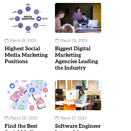
March 19, 2025
March 25, 2025
Highest Social
Biggest Digital
Media Marketing
Marketing
Positions
Agencies Leading
the Industry
March 20, 2025
March 21, 2025
Find the Best
Software Engineer