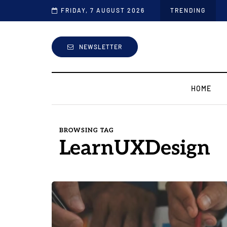
FRIDAY, 7 AUGUST 2026
TRENDING
NEWSLETTER
HOME
BROWSING TAG
LearnUXDesign