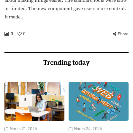
about making things easier. The standard tools were slow
or limited. The new component gave users more control.
It made…
0
0
Share
Trending today
March 21, 2025
March 24, 2025