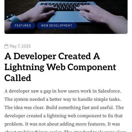
FEATURED
WEB DEVELOPMENT
May 7, 2025
A Developer Created A
Lightning Web Component
Called
A developer saw a gap in how users work in Salesforce.
The system needed a better way to handle simple tasks.
The idea was clear. Build something fast and useful. The
developer created a lightning web component to fix that
problem. It was not about adding more features. It was