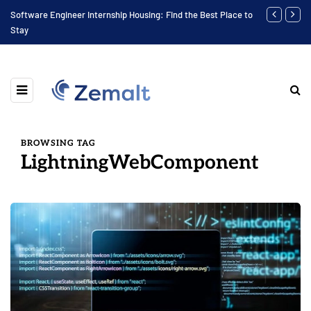
Software Engineer Internship Housing: Find the Best Place to
Finding the 
Stay
BROWSING TAG
LightningWebComponent