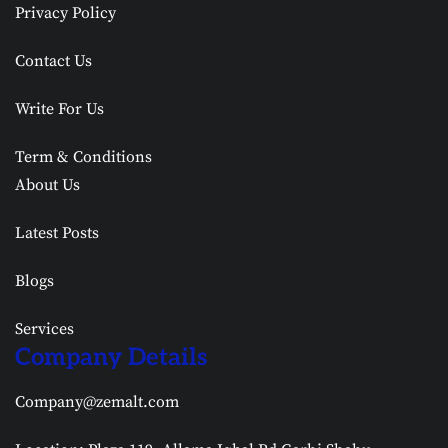
Privacy Policy
Contact Us
Write For Us
Term & Conditions
About Us
Latest Posts
Blogs
Services
Company Details
Company@zemalt.com