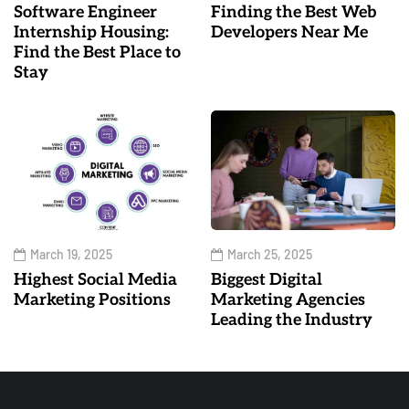
Software Engineer
Finding the Best Web
Internship Housing:
Developers Near Me
Find the Best Place to
Stay
March 19, 2025
March 25, 2025
Highest Social Media
Biggest Digital
Marketing Positions
Marketing Agencies
Leading the Industry