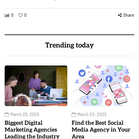
0
0
Share
Trending today
March 25, 2025
March 20, 2025
Biggest Digital
Find the Best Social
Marketing Agencies
Media Agency in Your
Leading the Industry
Area