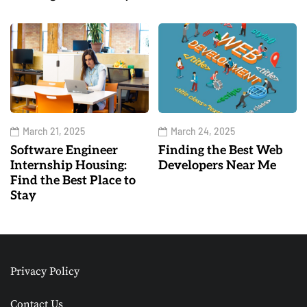
March 21, 2025
March 24, 2025
Software Engineer
Finding the Best Web
Internship Housing:
Developers Near Me
Find the Best Place to
Stay
Privacy Policy
Contact Us