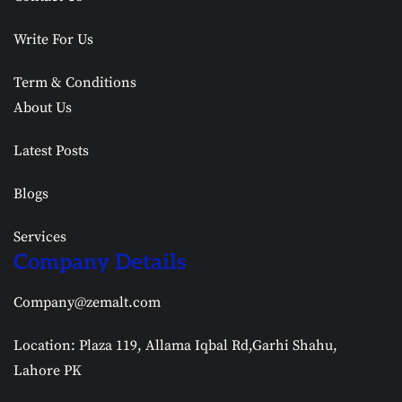
Write For Us
Term & Conditions
About Us
Latest Posts
Blogs
Services
Company Details
Company@zemalt.com
Location: Plaza 119, Allama Iqbal Rd,Garhi Shahu,
Lahore PK