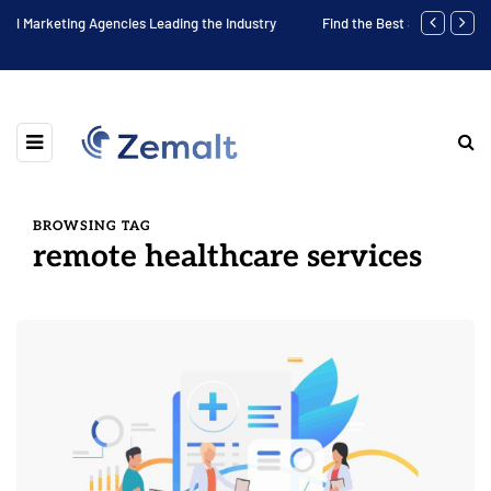
e Industry
Find the Best Social Media Agency in Your Area
BROWSING TAG
remote healthcare services