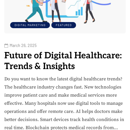
DIGITAL MARKETING
FEATURED
March 26, 2025
Future of Digital Healthcare:
Trends & Insights
Do you want to know the latest digital healthcare trends?
The healthcare industry changes fast. New technologies
improve patient care and make medical services more
effective. Many hospitals now use digital tools to manage
operations and offer remote care. AI helps doctors make
better decisions. Smart devices track health conditions in
real time. Blockchain protects medical records from…