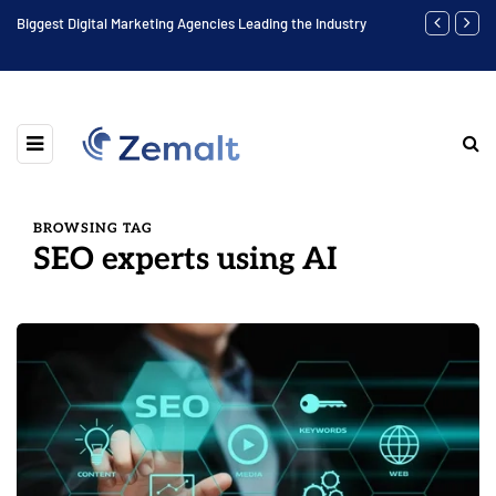
Biggest Digital Marketing Agencies Leading the Industry
Find the Bes
BROWSING TAG
SEO experts using AI