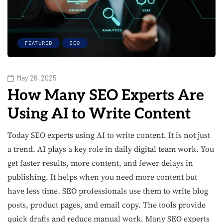
FEATURED
SEO
May 26, 2025
How Many SEO Experts Are
Using AI to Write Content
Today SEO experts using AI to write content. It is not just
a trend. AI plays a key role in daily digital team work. You
get faster results, more content, and fewer delays in
publishing. It helps when you need more content but
have less time. SEO professionals use them to write blog
posts, product pages, and email copy. The tools provide
quick drafts and reduce manual work. Many SEO experts