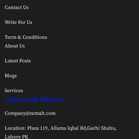
Contact Us
Write For Us
Term & Conditions
About Us
Latest Posts
Blogs
Services
Company Details
Company@zemalt.com
Location: Plaza 119, Allama Iqbal Rd,Garhi Shahu,
Lahore PK