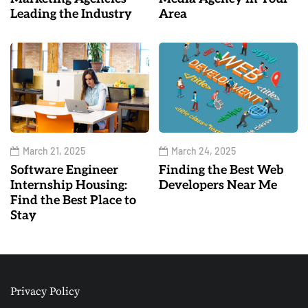
Leading the Industry
Area
March 21, 2025
March 24, 2025
Software Engineer
Finding the Best Web
Internship Housing:
Developers Near Me
Find the Best Place to
Stay
Privacy Policy