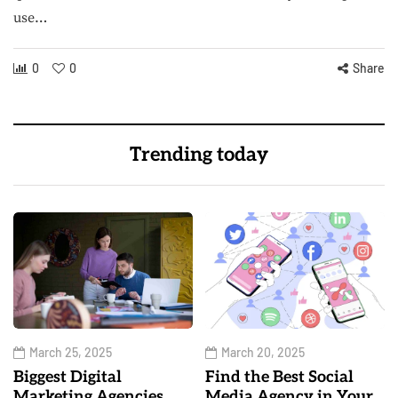
use…
0
0
Share
Trending today
March 25, 2025
March 20, 2025
Biggest Digital
Find the Best Social
Marketing Agencies
Media Agency in Your