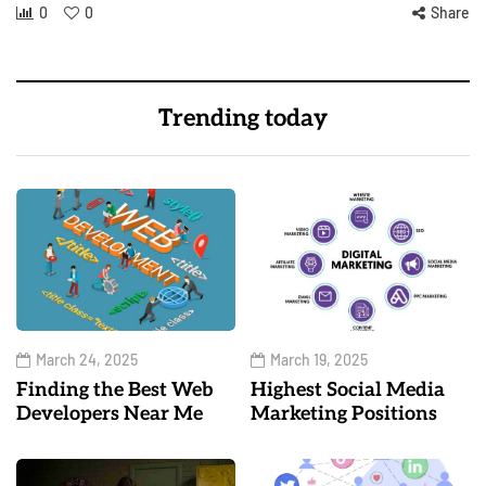
0
0
Share
Trending today
March 24, 2025
March 19, 2025
Finding the Best Web
Highest Social Media
Developers Near Me
Marketing Positions