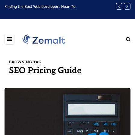
to
Finding the Best Web Developers Near Me
Highest Soci
BROWSING TAG
SEO Pricing Guide