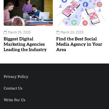
March 25, 2025
March 20, 2025
Biggest Digital
Find the Best Social
Marketing Agencies
Media Agency in Your
Leading the Industry
Area
Privacy Policy
Contact Us
Write For Us