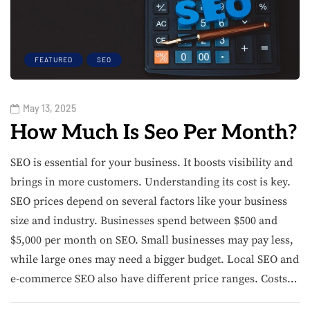
FEATURED
SEO
May 13, 2025
How Much Is Seo Per Month?
SEO is essential for your business. It boosts visibility and
brings in more customers. Understanding its cost is key.
SEO prices depend on several factors like your business
size and industry. Businesses spend between $500 and
$5,000 per month on SEO. Small businesses may pay less,
while large ones may need a bigger budget. Local SEO and
e-commerce SEO also have different price ranges. Costs…