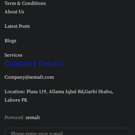
Term & Conditions
About Us
Latest Posts
Blogs
Services
Company Details
Company@zemalt.com
Location: Plaza 119, Allama Iqbal Rd,Garhi Shahu,
Lahore PK
Powered
zemalt