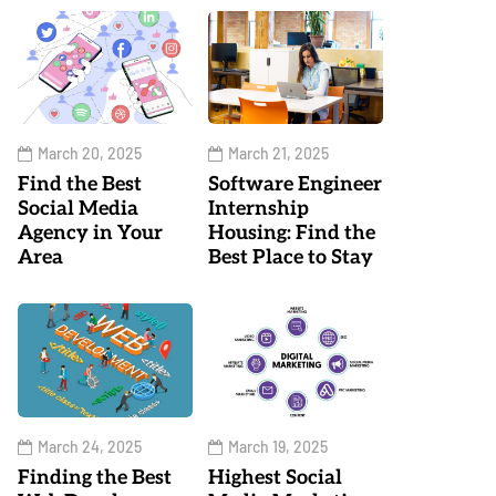
March 20, 2025
March 21, 2025
Find the Best
Software Engineer
Social Media
Internship
Agency in Your
Housing: Find the
Area
Best Place to Stay
March 24, 2025
March 19, 2025
Finding the Best
Highest Social