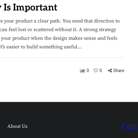
Is Important​
es your product a clear path. You need that direction to
n feel lost or scattered without it. A strong strategy
ng your product when the design makes sense and feels
It’s easier to build something useful…
0
0
Share
Comp
About Us