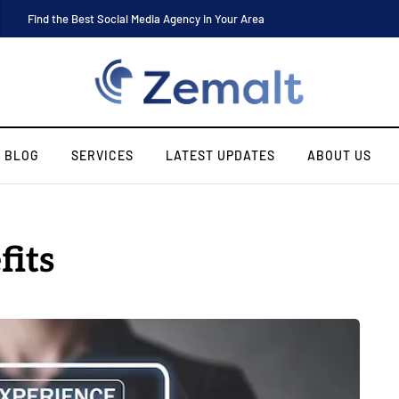
Find the Best Social Media Agency in Your Area
BLOG
SERVICES
LATEST UPDATES
ABOUT US
fits