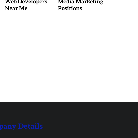
Web Developers
Media Marketing
Near Me
Positions
any Details