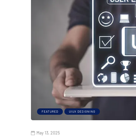
FEATURED
UIUX DESIGNING
May 13, 2025