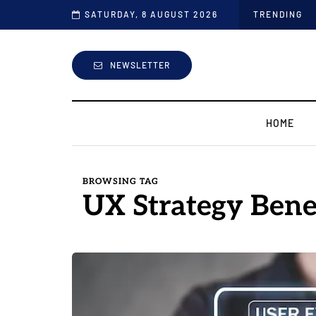
the Industry
SATURDAY, 8 AUGUST 2026
TRENDING
NEWSLETTER
HOME
BROWSING TAG
UX Strategy Bene