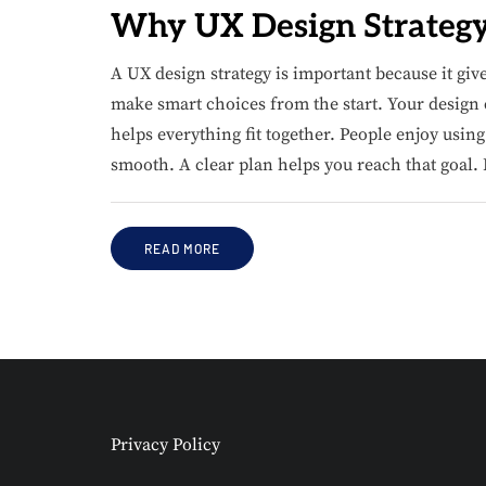
Why UX Design Strategy 
A UX design strategy is important because it giv
make smart choices from the start. Your design ca
helps everything fit together. People enjoy usi
smooth. A clear plan helps you reach that goal. 
READ MORE
Privacy Policy