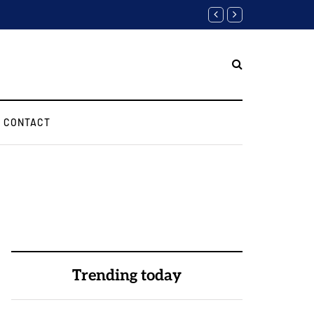
Software Engineer Inter
CONTACT
Trending today