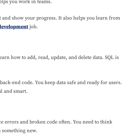
helps you work in teams.
t and show your progress. It also helps you learn from
development
job.
learn how to add, read, update, and delete data. SQL is
 back-end code. You keep data safe and ready for users.
ul and smart.
ace errors and broken code often. You need to think
ou something new.