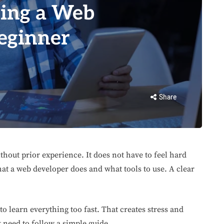
eing a Web
eginner
Share
thout prior experience. It does not have to feel hard
at a web developer does and what tools to use. A clear
to learn everything too fast. That creates stress and
t need to follow a simple guide.