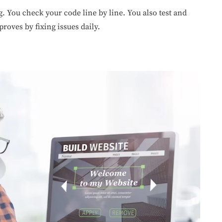
. You check your code line by line. You also test and
roves by fixing issues daily.