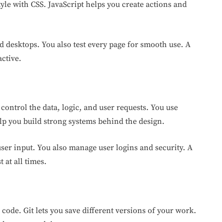
yle with CSS. JavaScript helps you create actions and
 desktops. You also test every page for smooth use. A
ctive.
control the data, logic, and user requests. You use
lp you build strong systems behind the design.
ser input. You also manage user logins and security. A
 at all times.
code. Git lets you save different versions of your work.