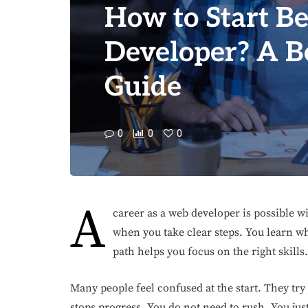
How to Start B
Developer? A B
Guide
0
0
0
A
career as a web developer is possible wi
when you take clear steps. You learn wh
path helps you focus on the right skills.
Many people feel confused at the start. They try 
stops progress. You do not need to rush. You jus