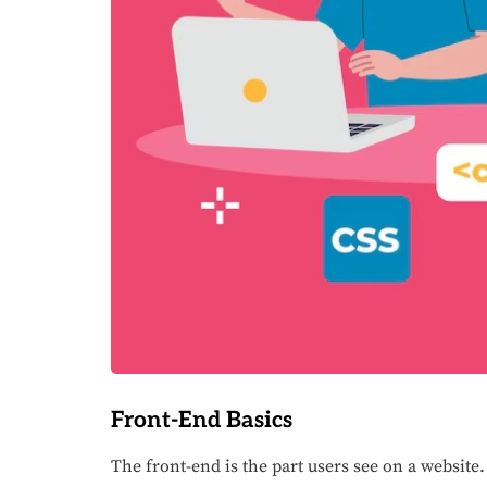
Front-End Basics
The front-end is the part users see on a website