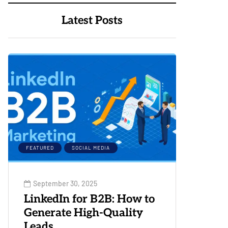
Latest Posts
FEATURED
SOCIAL MEDIA
September 30, 2025
LinkedIn for B2B: How to
Generate High-Quality
Leads