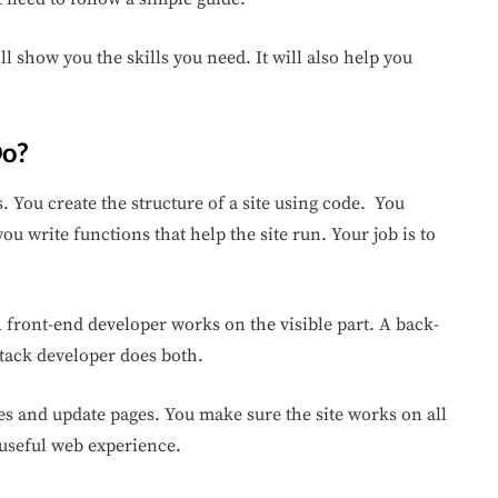
will show you the skills you need. It will also help you
Do?
 You create the structure of a site using code. You
ou write functions that help the site run. Your job is to
 front-end developer works on the visible part. A back-
tack developer does both.
ues and update pages. You make sure the site works on all
 useful web experience.