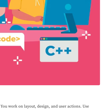
. You work on layout, design, and user actions. Use