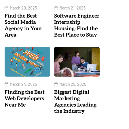
March 20, 2025
March 21, 2025
Find the Best
Software Engineer
Social Media
Internship
Agency in Your
Housing: Find the
Area
Best Place to Stay
March 24, 2025
March 25, 2025
Finding the Best
Biggest Digital
Web Developers
Marketing
Near Me
Agencies Leading
the Industry