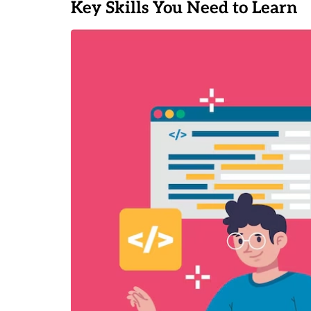
Key Skills You Need to Learn