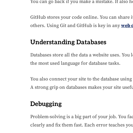
You can go back if you make a mistake. It also 
GitHub stores your code online. You can share i
others. Using Git and GitHub is key in any
web 
Understanding Databases
Databases store all the data a website uses. You 
the most used language for database tasks.
You also connect your site to the database using
A strong grip on databases makes your site usef
Debugging
Problem-solving is a big part of your job. You f
clearly and fix them fast. Each error teaches y