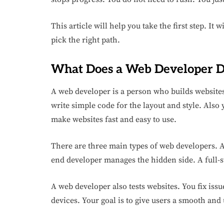
This article will help you take the first step. It 
pick the right path.
What Does a Web Developer 
A web developer is a person who builds websites.
write simple code for the layout and style. Also y
make websites fast and easy to use.
There are three main types of web developers. A
end developer manages the hidden side. A full-s
A web developer also tests websites. You fix iss
devices. Your goal is to give users a smooth and