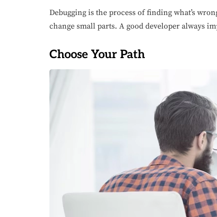
Debugging is the process of finding what’s wrong
change small parts. A good developer always imp
Choose Your Path