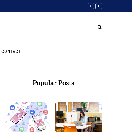
Finding the Best Web Devel
CONTACT
Popular Posts