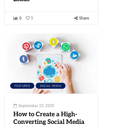
0
1
Share
FEATURED
SOCIAL MEDIA
September 23, 2025
How to Create a High-
Converting Social Media