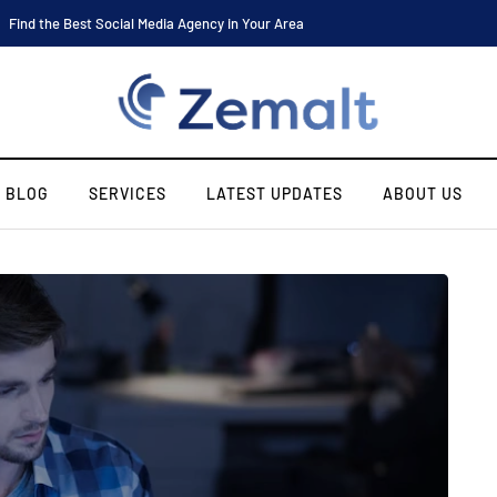
Software Engineer Internship Housing: Find the Best Place to Stay
BLOG
SERVICES
LATEST UPDATES
ABOUT US