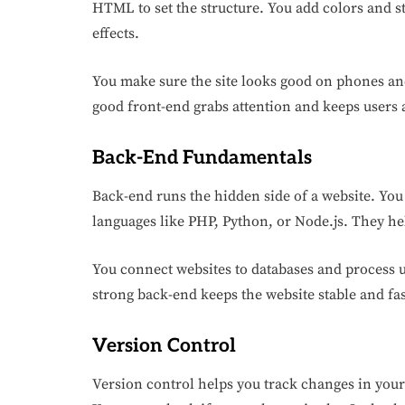
HTML to set the structure. You add colors and st
effects.
You make sure the site looks good on phones and
good front-end grabs attention and keeps users a
Back-End Fundamentals
Back-end runs the hidden side of a website. You 
languages like PHP, Python, or Node.js. They he
You connect websites to databases and process u
strong back-end keeps the website stable and fast
Version Control
Version control helps you track changes in your 