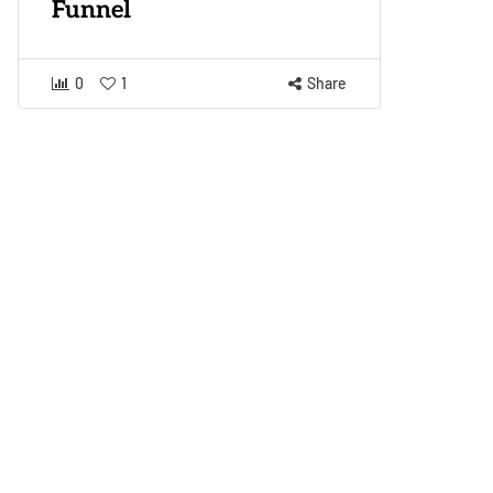
Funnel
0
1
Share