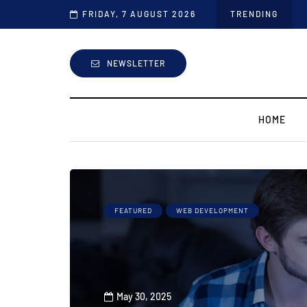
FRIDAY, 7 AUGUST 2026
TRENDING
NEWSLETTER
HOME
FEATURED
WEB DEVELOPMENT
May 30, 2025