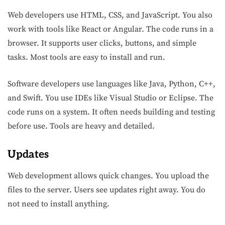
Web developers use HTML, CSS, and JavaScript. You also
work with tools like React or Angular. The code runs in a
browser. It supports user clicks, buttons, and simple
tasks. Most tools are easy to install and run.
Software developers use languages like Java, Python, C++,
and Swift. You use IDEs like Visual Studio or Eclipse. The
code runs on a system. It often needs building and testing
before use. Tools are heavy and detailed.
Updates
Web development allows quick changes. You upload the
files to the server. Users see updates right away. You do
not need to install anything.