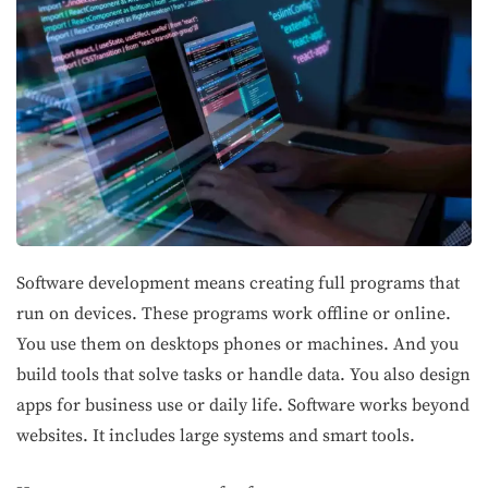
Software development means creating full programs that
run on devices. These programs work offline or online.
You use them on desktops phones or machines. And you
build tools that solve tasks or handle data. You also design
apps for business use or daily life. Software works beyond
websites. It includes large systems and smart tools.