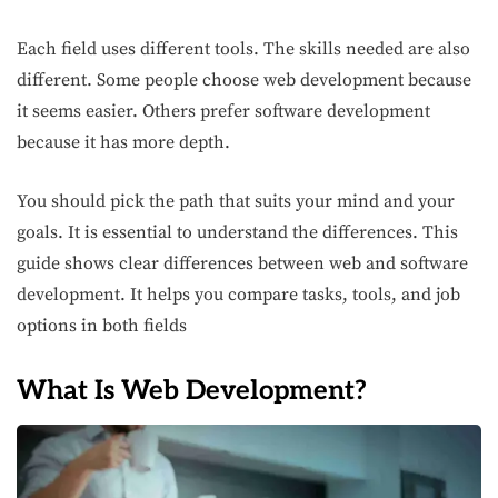
Each field uses different tools. The skills needed are also
different. Some people choose web development because
it seems easier. Others prefer software development
because it has more depth.
You should pick the path that suits your mind and your
goals. It is essential to understand the differences. This
guide shows clear differences between web and software
development. It helps you compare tasks, tools, and job
options in both fields
What Is Web Development?