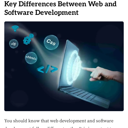
Key Differences Between Web and
Software Development
You should know that web development and software