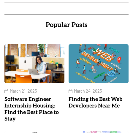
Popular Posts
March 21, 2025
March 24, 2025
Software Engineer
Finding the Best Web
Internship Housing:
Developers Near Me
Find the Best Place to
Stay