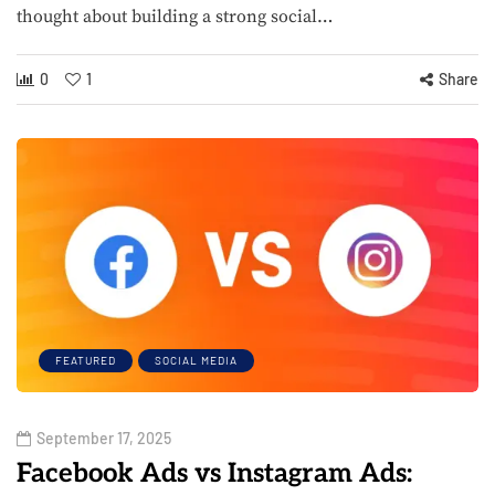
thought about building a strong social…
0
1
Share
FEATURED
SOCIAL MEDIA
September 17, 2025
Facebook Ads vs Instagram Ads: