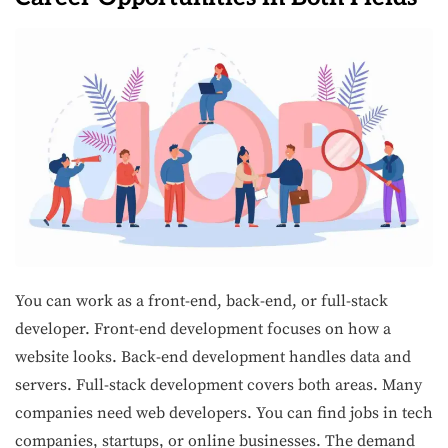
You can work as a front-end, back-end, or full-stack
developer. Front-end development focuses on how a
website looks. Back-end development handles data and
servers. Full-stack development covers both areas. Many
companies need web developers. You can find jobs in tech
companies, startups, or online businesses. The demand