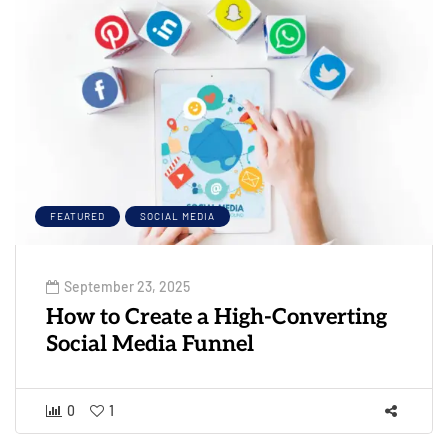
FEATURED
SOCIAL MEDIA
September 23, 2025
How to Create a High-Converting
Social Media Funnel
0
1