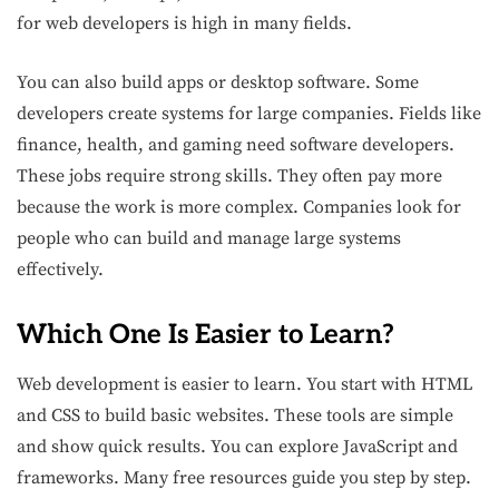
for web developers is high in many fields.
You can also build apps or desktop software. Some
developers create systems for large companies. Fields like
finance, health, and gaming need software developers.
These jobs require strong skills. They often pay more
because the work is more complex. Companies look for
people who can build and manage large systems
effectively.
Which One Is Easier to Learn?
Web development is easier to learn. You start with HTML
and CSS to build basic websites. These tools are simple
and show quick results. You can explore JavaScript and
frameworks. Many free resources guide you step by step.