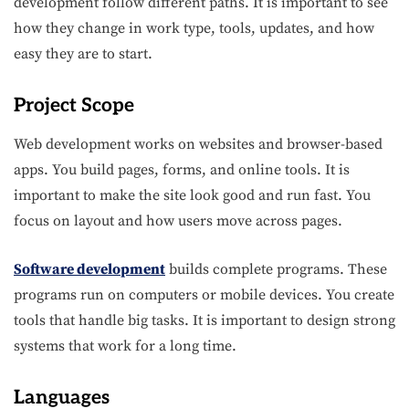
development follow different paths. It is important to see
how they change in work type, tools, updates, and how
easy they are to start.
Project Scope
Web development works on websites and browser-based
apps. You build pages, forms, and online tools. It is
important to make the site look good and run fast. You
focus on layout and how users move across pages.
Software development
builds complete programs. These
programs run on computers or mobile devices. You create
tools that handle big tasks. It is important to design strong
systems that work for a long time.
Languages