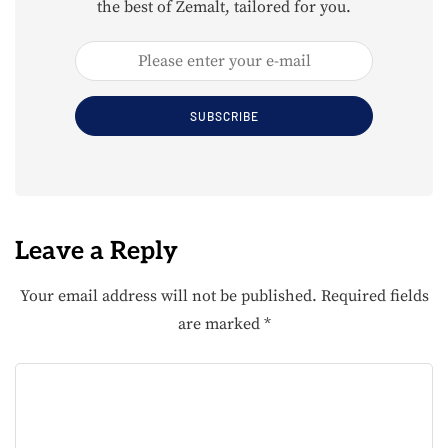
the best of Zemalt, tailored for you.
SUBSCRIBE
Leave a Reply
Your email address will not be published.
Required fields
are marked
*