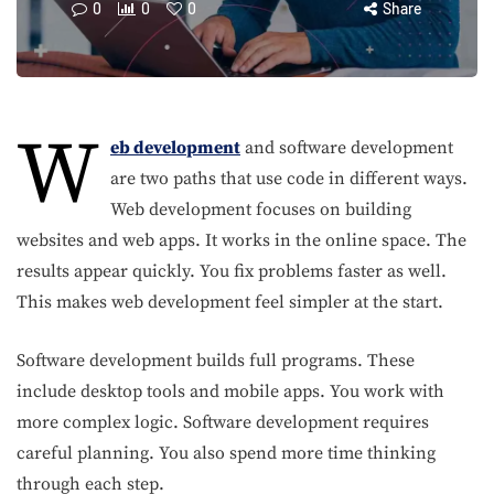
0
0
0
Share
W
eb development
and software development
are two paths that use code in different ways.
Web development focuses on building
websites and web apps. It works in the online space. The
results appear quickly. You fix problems faster as well.
This makes web development feel simpler at the start.
Software development builds full programs. These
include desktop tools and mobile apps. You work with
more complex logic. Software development requires
careful planning. You also spend more time thinking
through each step.