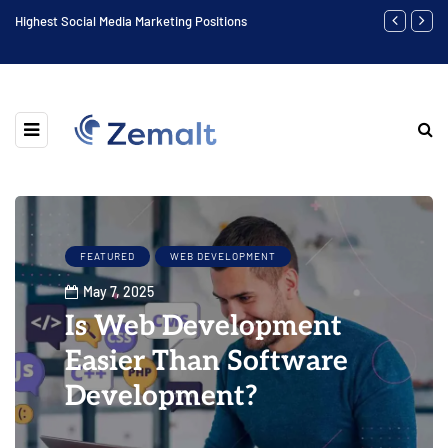
Highest Social Media Marketing Positions
Biggest Digit
FEATURED
WEB DEVELOPMENT
May 7, 2025
Is Web Development
Easier Than Software
Development?