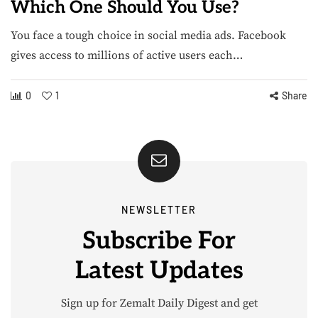
Which One Should You Use?
You face a tough choice in social media ads. Facebook
gives access to millions of active users each…
0
1
Share
NEWSLETTER
Subscribe For
Latest Updates
Sign up for Zemalt Daily Digest and get