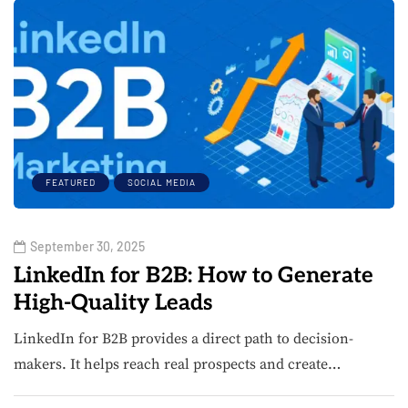
FEATURED
SOCIAL MEDIA
September 30, 2025
LinkedIn for B2B: How to Generate
High-Quality Leads
LinkedIn for B2B provides a direct path to decision-
makers. It helps reach real prospects and create…