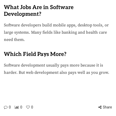
What Jobs Are in Software
Development?
Software developers build mobile apps, desktop tools, or
large systems. Many fields like banking and health care
need them.
Which Field Pays More?
Software development usually pays more because it is
harder. But web development also pays well as you grow.
0
0
0
Share