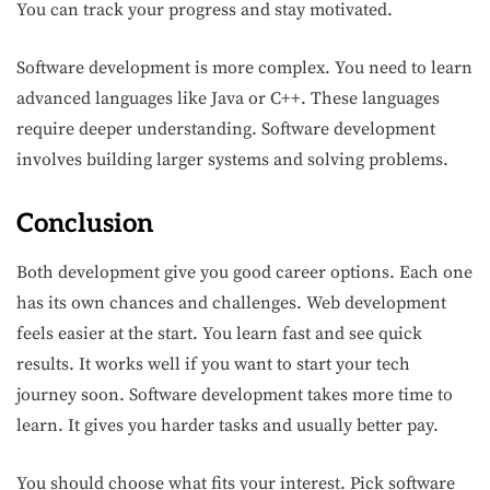
You can track your progress and stay motivated.
Software development is more complex. You need to learn
advanced languages like Java or C++. These languages
require deeper understanding. Software development
involves building larger systems and solving problems.
Conclusion
Both development give you good career options. Each one
has its own chances and challenges. Web development
feels easier at the start. You learn fast and see quick
results. It works well if you want to start your tech
journey soon. Software development takes more time to
learn. It gives you harder tasks and usually better pay.
You should choose what fits your interest. Pick software