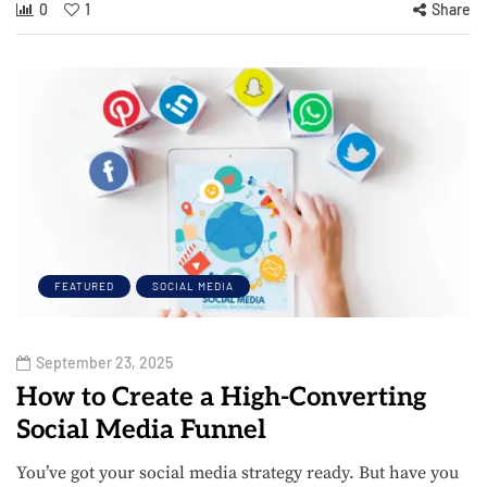
0
1
Share
FEATURED
SOCIAL MEDIA
September 23, 2025
How to Create a High-Converting
Social Media Funnel
You’ve got your social media strategy ready. But have you