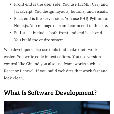
Front end is the user side. You use HTML, CSS, and
JavaScript. You design layouts, buttons, and visuals.
Back end is the server side. You use PHP, Python, or
Node.js. You manage data and connect it to the site.
Full-stack includes both front-end and back-end.
You build the entire system.
Web developers also use tools that make their work
easier. You write code in text editors. You use version
control like Git and you also use frameworks such as
React or Laravel. If you build websites that work fast and
look clean.
What Is Software Development?