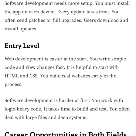
Software development needs more setup. You must install
the app on each device. Every update takes time. You
often send patches or full upgrades. Users download and
install updates.
Entry Level
Web development is easier at the start. You write simple
code and view changes fast. It is helpful to start with
HTML and CSS. You build real websites early in the
process.
Software development is harder at first. You work with
logic-heavy code. It takes time to build and test. You often
deal with large files and deep systems.
Career Opportunities in Both Fields