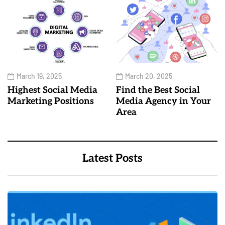
March 19, 2025
March 20, 2025
Highest Social Media
Find the Best Social
Marketing Positions
Media Agency in Your
Area
Latest Posts