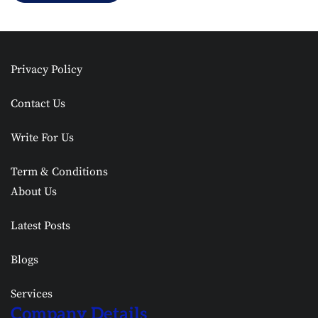
Privacy Policy
Contact Us
Write For Us
Term & Conditions
About Us
Latest Posts
Blogs
Services
Company Details