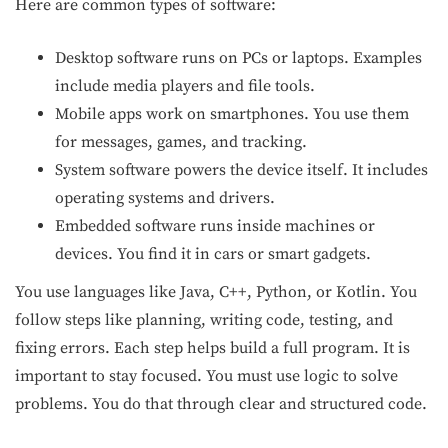
Here are common types of software:
Desktop software runs on PCs or laptops. Examples
include media players and file tools.
Mobile apps work on smartphones. You use them
for messages, games, and tracking.
System software powers the device itself. It includes
operating systems and drivers.
Embedded software runs inside machines or
devices. You find it in cars or smart gadgets.
You use languages like Java, C++, Python, or Kotlin. You
follow steps like planning, writing code, testing, and
fixing errors. Each step helps build a full program. It is
important to stay focused. You must use logic to solve
problems. You do that through clear and structured code.