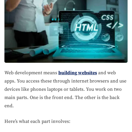
Web development means
building websites
and web
apps. You access these through internet browsers and use
devices like phones laptops or tablets. You work on two
main parts. One is the front end. The other is the back
end.
Here’s what each part involves: