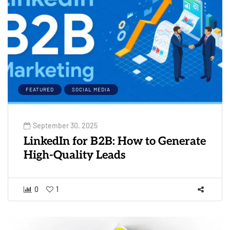
FEATURED
SOCIAL MEDIA
September 30, 2025
LinkedIn for B2B: How to Generate
High-Quality Leads
0
1