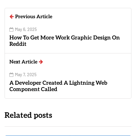
Previous Article
May 6, 2025
How To Get More Work Graphic Design On
Reddit
Next Article
May 7, 2025
A Developer Created A Lightning Web
Component Called
Related posts