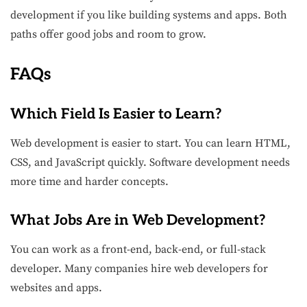
development if you like building systems and apps. Both
paths offer good jobs and room to grow.
FAQs
Which Field Is Easier to Learn?
Web development is easier to start. You can learn HTML,
CSS, and JavaScript quickly. Software development needs
more time and harder concepts.
What Jobs Are in Web Development?
You can work as a front-end, back-end, or full-stack
developer. Many companies hire web developers for
websites and apps.