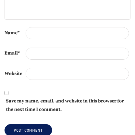
Name
*
Email
*
Website
Save my name, email, and website in this browser for
the next time I comment.